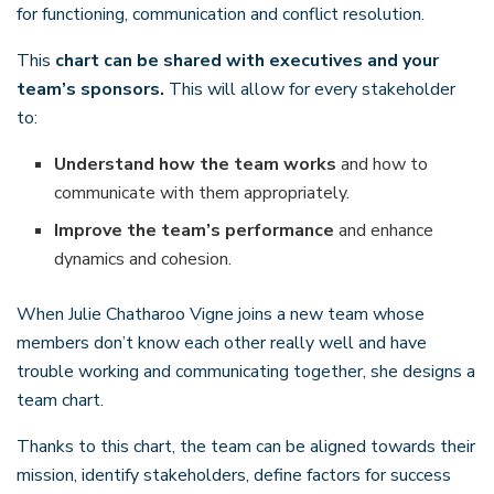
for functioning, communication and conflict resolution.
This
chart can be shared with executives and your
team’s sponsors.
This will allow for every stakeholder
to:
Understand how the team works
and how to
communicate with them appropriately.
Improve the team’s performance
and enhance
dynamics and cohesion.
When Julie Chatharoo Vigne joins a new team whose
members don’t know each other really well and have
trouble working and communicating together, she designs a
team chart.
Thanks to this chart, the team can be aligned towards their
mission, identify stakeholders, define factors for success