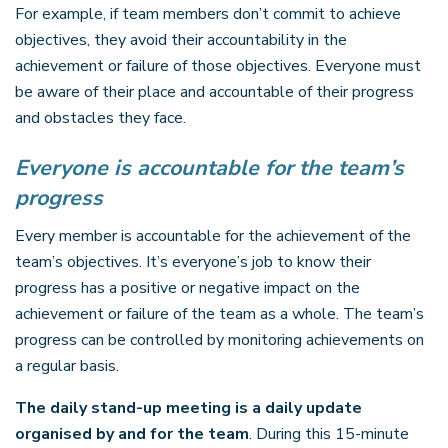
For example, if team members don’t commit to achieve
objectives, they avoid their accountability in the
achievement or failure of those objectives. Everyone must
be aware of their place and accountable of their progress
and obstacles they face.
Everyone is accountable for the team’s
progress
Every member is accountable for the achievement of the
team’s objectives. It’s everyone’s job to know their
progress has a positive or negative impact on the
achievement or failure of the team as a whole. The team’s
progress can be controlled by monitoring achievements on
a regular basis.
The daily stand-up meeting is a daily update
organised by and for the team
. During this 15-minute