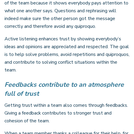
of the team because it shows everybody pays attention to
what one another says. Questions and rephrasing will
indeed make sure the other person got the message
correctly and therefore avoid any quiproquo.
Active listening enhances trust by showing everybody’s
ideas and opinions are appreciated and respected. The goal
is to help solve problems, avoid repetitions and quiproquos,
and contribute to solving conflict situations within the
team.
Feedbacks contribute to an atmosphere
full of trust
Getting trust within a team also comes through feedbacks.
Giving a feedback contributes to stronger trust and
cohesion of the team.
When a team member thanks a colleague for their help, for