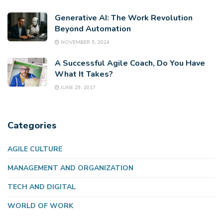
Generative AI: The Work Revolution
Beyond Automation
NOVEMBER 5, 2024
A Successful Agile Coach, Do You Have
What It Takes?
JUNE 29, 2017
Categories
AGILE CULTURE
MANAGEMENT AND ORGANIZATION
TECH AND DIGITAL
WORLD OF WORK