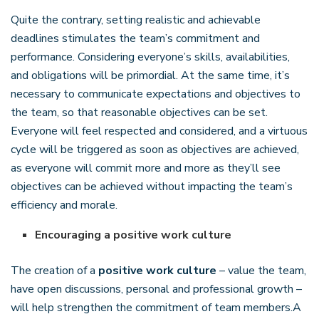
Quite the contrary, setting realistic and achievable
deadlines stimulates the team’s commitment and
performance. Considering everyone’s skills, availabilities,
and obligations will be primordial. At the same time, it’s
necessary to communicate expectations and objectives to
the team, so that reasonable objectives can be set.
Everyone will feel respected and considered, and a virtuous
cycle will be triggered as soon as objectives are achieved,
as everyone will commit more and more as they’ll see
objectives can be achieved without impacting the team’s
efficiency and morale.
Encouraging a positive work culture
The creation of a
positive work culture
– value the team,
have open discussions, personal and professional growth –
will help strengthen the commitment of team members.A