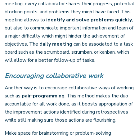
meeting, every collaborator shares their progress, potential
blocking points, and problems they might have faced. This
meeting allows to
identify and solve problems quickly
,
but also to communicate important information and learn of
a major difficulty which might hinder the achievement of
objectives. The
daily meeting
can be associated to a task
board such as the scrumboard, scrumban, or kanban, which
will allow for a better follow-up of tasks.
Encouraging collaborative work
Another way is to encourage collaborative ways of working
such as
pair-programming
. This method makes the duo
accountable for all work done, as it boosts appropriation of
the improvement actions identified during retrospectives
while still making sure those actions are flourishing.
Make space for brainstorming or problem-solving