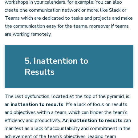
workshops in your calendars, for example. You can also
create one communication network or more, like Slack or
Teams which are dedicated to tasks and projects and make
the communication easy for the teams, moreover if teams
are working remotely.
5. Inattention to
Results
The last dysfunction, located at the top of the pyramid, is
an
inattention to results
. It’s a lack of focus on results
and objectives within a team, which can hinder the team’s
efficiency and productivity.
An inattention to results
can
manifest as a lack of accountability and commitment in the
achievement of the team’s objectives, leading team