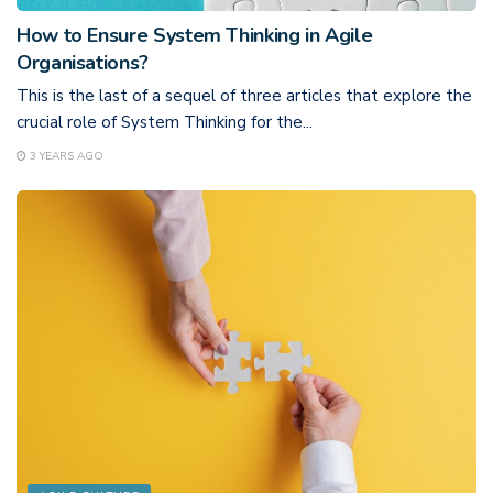
How to Ensure System Thinking in Agile
Organisations?
This is the last of a sequel of three articles that explore the
crucial role of System Thinking for the...
3 YEARS AGO