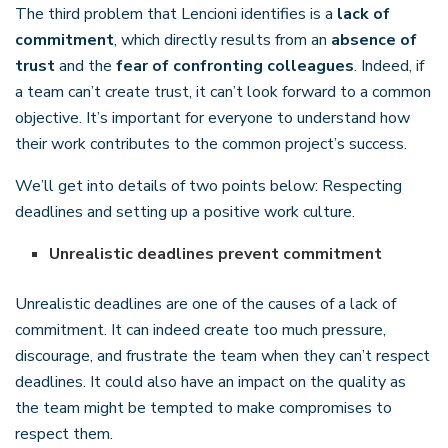
The third problem that Lencioni identifies is a
lack of
commitment
, which directly results from an
absence of
trust
and the
fear of confronting colleagues
. Indeed, if
a team can’t create trust, it can’t look forward to a common
objective. It’s important for everyone to understand how
their work contributes to the common project’s success.
We’ll get into details of two points below: Respecting
deadlines and setting up a positive work culture.
Unrealistic deadlines prevent commitment
Unrealistic deadlines are one of the causes of a lack of
commitment. It can indeed create too much pressure,
discourage, and frustrate the team when they can’t respect
deadlines. It could also have an impact on the quality as
the team might be tempted to make compromises to
respect them.