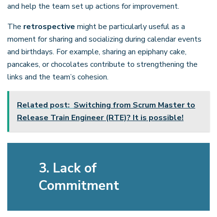
and help the team set up actions for improvement.
The
retrospective
might be particularly useful as a
moment for sharing and socializing during calendar events
and birthdays. For example, sharing an epiphany cake,
pancakes, or chocolates contribute to strengthening the
links and the team’s cohesion.
Related post:
Switching from Scrum Master to
Release Train Engineer (RTE)? It is possible!
3. Lack of
Commitment