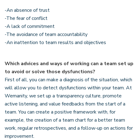
-An absence of trust
-The fear of conflict
-A lack of commitment
-The avoidance of team accountability
-An inattention to team results and objectives
Which advices and ways of working can a team set up
to avoid or solve those dysfunctions?
First of all, you can make a diagnosis of the situation, which
will allow you to detect dysfunctions within your team. At
Wemanity, we set up a transparency culture, promote
active listening, and value feedbacks from the start of a
team. You can create a positive framework with, for
example, the creation of a team chart for a better team
work, regular retrospectives, and a follow-up on actions for
improvement.