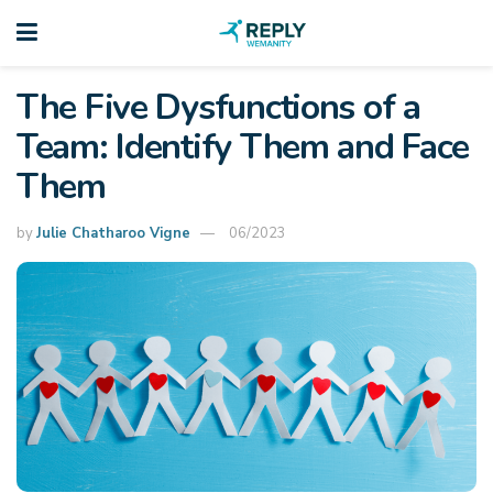
The Five Dysfunctions of a
Team: Identify Them and Face
Them
by
Julie Chatharoo Vigne
06/2023