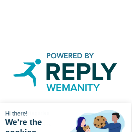
Categories
Hi there!
We're the
Agile Culture
Tech And Digital