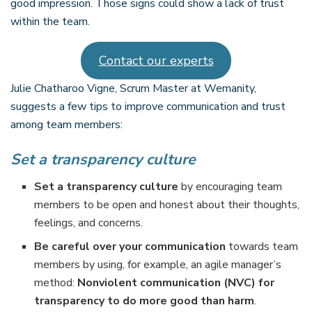
good impression. Those signs could show a lack of trust
within the team.
Contact our experts
Julie Chatharoo Vigne, Scrum Master at Wemanity,
suggests a few tips to improve communication and trust
among team members:
Set a transparency culture
Set a transparency culture
by encouraging team
members to be open and honest about their thoughts,
feelings, and concerns.
Be careful over your communication
towards team
members by using, for example, an agile manager’s
method:
Nonviolent communication (NVC) for
transparency to do more good than harm
.