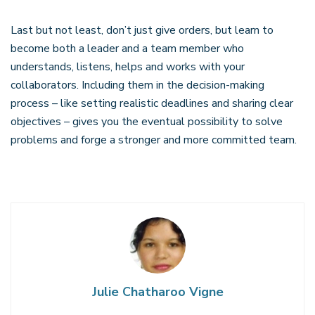
Last but not least, don’t just give orders, but learn to
become both a leader and a team member who
understands, listens, helps and works with your
collaborators. Including them in the decision-making
process – like setting realistic deadlines and sharing clear
objectives – gives you the eventual possibility to solve
problems and forge a stronger and more committed team.
Julie Chatharoo Vigne