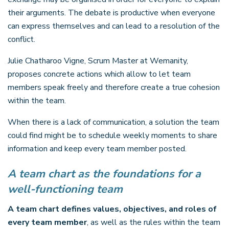
their arguments. The debate is productive when everyone
can express themselves and can lead to a resolution of the
conflict.
Julie Chatharoo Vigne, Scrum Master at Wemanity,
proposes concrete actions which allow to let team
members speak freely and therefore create a true cohesion
within the team.
When there is a lack of communication, a solution the team
could find might be to schedule weekly moments to share
information and keep every team member posted.
A team chart as the foundations for a
well-functioning team
A team chart defines values, objectives, and roles of
every team member
, as well as the rules within the team