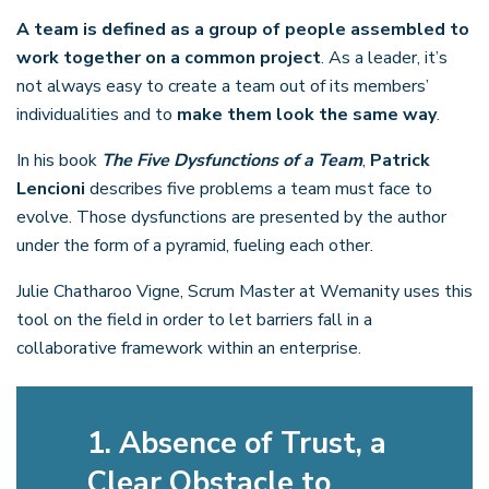
A team is defined as a group of people assembled to
work together on a common project
. As a leader, it’s
not always easy to create a team out of its members’
individualities and to
make them look the same way
.
In his book
The Five Dysfunctions of a Team
,
Patrick
Lencioni
describes five problems a team must face to
evolve. Those dysfunctions are presented by the author
under the form of a pyramid, fueling each other.
Julie Chatharoo Vigne, Scrum Master at Wemanity uses this
tool on the field in order to let barriers fall in a
collaborative framework within an enterprise.
1. Absence of Trust, a
Clear Obstacle to