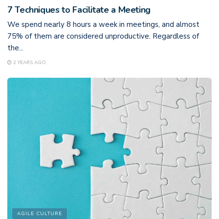
7 Techniques to Facilitate a Meeting
We spend nearly 8 hours a week in meetings, and almost
75% of them are considered unproductive. Regardless of
the...
2 YEARS AGO
AGILE CULTURE