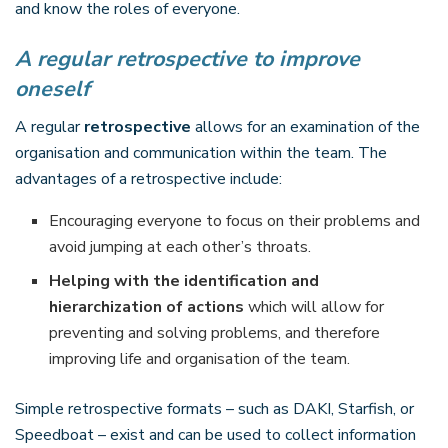
and know the roles of everyone.
A regular retrospective to improve
oneself
A regular
retrospective
allows for an examination of the
organisation and communication within the team. The
advantages of a retrospective include:
Encouraging everyone to focus on their problems and
avoid jumping at each other’s throats.
Helping with the identification and
hierarchization of actions
which will allow for
preventing and solving problems, and therefore
improving life and organisation of the team.
Simple retrospective formats – such as DAKI, Starfish, or
Speedboat – exist and can be used to collect information