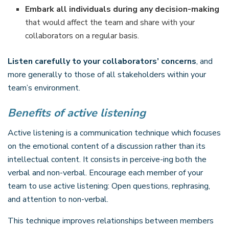
Embark all individuals during any decision-making
that would affect the team and share with your
collaborators on a regular basis.
Listen carefully to your collaborators’ concerns
, and
more generally to those of all stakeholders within your
team’s environment.
Benefits of active listening
Active listening is a communication technique which focuses
on the emotional content of a discussion rather than its
intellectual content. It consists in perceive-ing both the
verbal and non-verbal. Encourage each member of your
team to use active listening: Open questions, rephrasing,
and attention to non-verbal.
This technique improves relationships between members