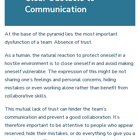
Communication
At the base of the pyramid lies the most important
dysfunction of a team: Absence of trust.
As a human, the natural reaction to protect oneself in a
hostile environment is to close oneself in and avoid making
oneself vulnerable. The expression of this might be not
sharing one’s feelings and personal concerns, hiding
mistakes or even working alone rather than benefit from
collaborative skills.
This mutual lack of trust can hinder the team’s
communication and prevent a good collaboration. It’s
therefore important to be attentive to people who appear
reserved, hide their mistakes, or do everything to give you a