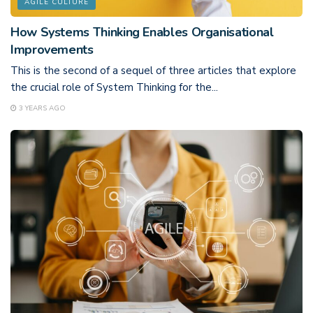
AGILE CULTURE
How Systems Thinking Enables Organisational
Improvements
This is the second of a sequel of three articles that explore
the crucial role of System Thinking for the...
3 YEARS AGO