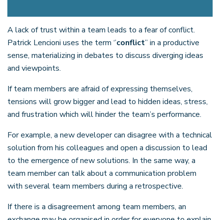
A lack of trust within a team leads to a fear of conflict.
Patrick Lencioni uses the term ‘’
conflict
’’ in a productive
sense, materializing in debates to discuss diverging ideas
and viewpoints.
If team members are afraid of expressing themselves,
tensions will grow bigger and lead to hidden ideas, stress,
and frustration which will hinder the team’s performance.
For example, a new developer can disagree with a technical
solution from his colleagues and open a discussion to lead
to the emergence of new solutions. In the same way, a
team member can talk about a communication problem
with several team members during a retrospective.
If there is a disagreement among team members, an
exchange may be organised in order for everyone to explain