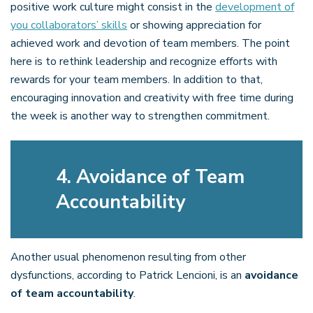
positive work culture might consist in the
development of
you collaborators’ skills
or showing appreciation for
achieved work and devotion of team members. The point
here is to rethink leadership and recognize efforts with
rewards for your team members. In addition to that,
encouraging innovation and creativity with free time during
the week is another way to strengthen commitment.
4. Avoidance of Team
Accountability
Another usual phenomenon resulting from other
dysfunctions, according to Patrick Lencioni, is an
avoidance
of team accountability
.