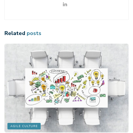
Related
posts
AGILE CULTURE