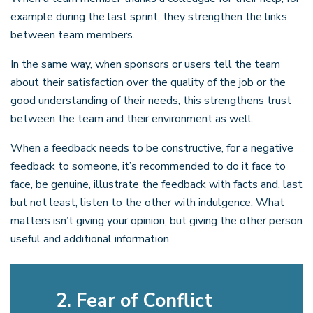
example during the last sprint, they strengthen the links
between team members.
In the same way, when sponsors or users tell the team
about their satisfaction over the quality of the job or the
good understanding of their needs, this strengthens trust
between the team and their environment as well.
When a feedback needs to be constructive, for a negative
feedback to someone, it’s recommended to do it face to
face, be genuine, illustrate the feedback with facts and, last
but not least, listen to the other with indulgence. What
matters isn’t giving your opinion, but giving the other person
useful and additional information.
2. Fear of Conflict