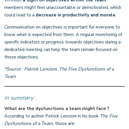
members might feel unaccountable or demotivated, which
could lead to a
decrease in productivity and morale
.
Communication on objectives is important for everyone to
know what is expected from them. A regular monitoring of
specific indicators or progress towards objectives during a
dedicated meeting can help the team remain focused on
those objectives.
*Source : Patrick Lencioni, The Five Dysfunctions of a
Team
In summary
:
What are the dysfunctions a team might face ?
According to author Patrick Lencioni in his book
The Five
Dysfunctions of a Team,
those are: