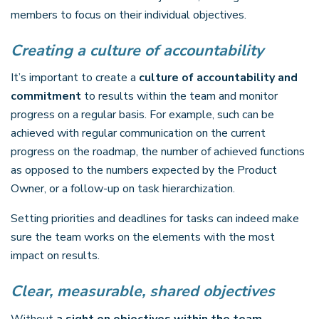
members to focus on their individual objectives.
Creating a culture of accountability
It’s important to create a
culture of accountability and
commitment
to results within the team and monitor
progress on a regular basis. For example, such can be
achieved with regular communication on the current
progress on the roadmap, the number of achieved functions
as opposed to the numbers expected by the Product
Owner, or a follow-up on task hierarchization.
Setting priorities and deadlines for tasks can indeed make
sure the team works on the elements with the most
impact on results.
Clear, measurable, shared objectives
Without
a sight on objectives within the team
,