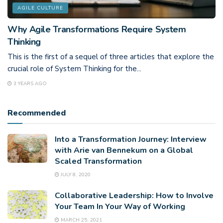
AGILE CULTURE
Why Agile Transformations Require System
Thinking
This is the first of a sequel of three articles that explore the
crucial role of System Thinking for the...
3 YEARS AGO
Recommended
Into a Transformation Journey: Interview
with Arie van Bennekum on a Global
Scaled Transformation
JULY 8, 2020
Collaborative Leadership: How to Involve
Your Team In Your Way of Working
MARCH 25, 2021