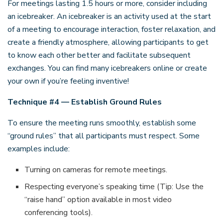
For meetings lasting 1.5 hours or more, consider including
an icebreaker. An icebreaker is an activity used at the start
of a meeting to encourage interaction, foster relaxation, and
create a friendly atmosphere, allowing participants to get
to know each other better and facilitate subsequent
exchanges. You can find many icebreakers online or create
your own if you’re feeling inventive!
Technique #4 — Establish Ground Rules
To ensure the meeting runs smoothly, establish some
“ground rules” that all participants must respect. Some
examples include:
Turning on cameras for remote meetings.
Respecting everyone’s speaking time (Tip: Use the
“raise hand” option available in most video
conferencing tools).