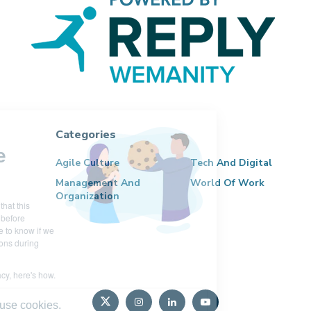
Categories
Hi there!
We're the
Agile Culture
Tech And Digital
cookies
Management And
World Of Work
Organization
We waited to be sure that this
website interests you before
knocking, but we have to know if we
can be your companions during
your visit.
We respect your privacy, here's how.
Here’s why we use cookies.