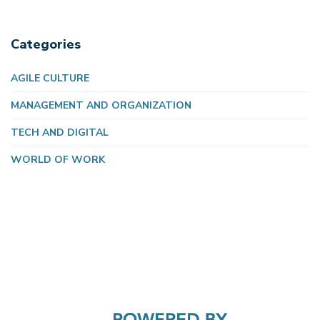
Categories
AGILE CULTURE
MANAGEMENT AND ORGANIZATION
TECH AND DIGITAL
WORLD OF WORK