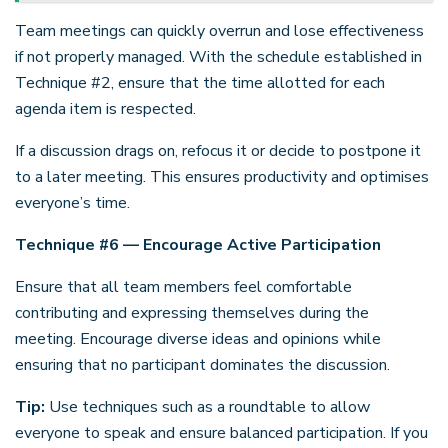
Team meetings can quickly overrun and lose effectiveness
if not properly managed. With the schedule established in
Technique #2, ensure that the time allotted for each
agenda item is respected.
If a discussion drags on, refocus it or decide to postpone it
to a later meeting. This ensures productivity and optimises
everyone’s time.
Technique #6 — Encourage Active Participation
Ensure that all team members feel comfortable
contributing and expressing themselves during the
meeting. Encourage diverse ideas and opinions while
ensuring that no participant dominates the discussion.
Tip:
Use techniques such as a roundtable to allow
everyone to speak and ensure balanced participation. If you