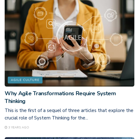
AGILE CULTURE
Why Agile Transformations Require System
Thinking
This is the first of a sequel of three articles that explore the
crucial role of System Thinking for the...
3 YEARS AGO