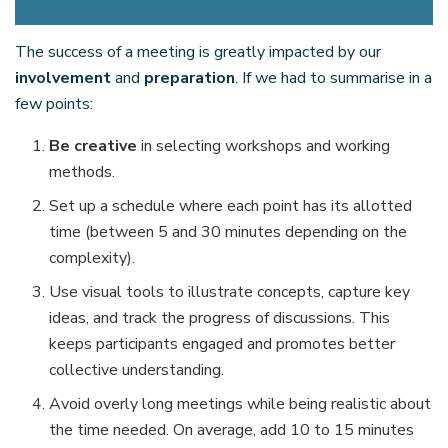
The success of a meeting is greatly impacted by our
involvement
and
preparation
. If we had to summarise in a
few points:
Be creative
in selecting workshops and working
methods.
Set up a schedule where each point has its allotted
time (between 5 and 30 minutes depending on the
complexity).
Use visual tools to illustrate concepts, capture key
ideas, and track the progress of discussions. This
keeps participants engaged and promotes better
collective understanding.
Avoid overly long meetings while being realistic about
the time needed. On average, add 10 to 15 minutes