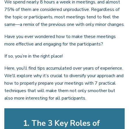
We spend nearly 8 hours a week in meetings, and almost
75% of them are considered unproductive. Regardless of
the topic or participants, most meetings tend to feel the
same—a remix of the previous one with only minor changes.
Have you ever wondered how to make these meetings
more effective and engaging for the participants?
If so, you’re in the right place!
Here, you’ll find tips accumulated over years of experience.
We’ll explore why it’s crucial to diversify your approach and
how to properly prepare your meetings with 7 practical
techniques that will make them not only smoother but
also more interesting for all participants.
1. The 3 Key Roles of