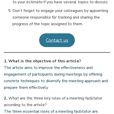
to your estimate if you have several topics to discuss.
Don’t forget to engage your colleagues by appointing
someone responsible for tracking and sharing the
progress of the topic assigned to them.
Contact us
1.
What is the objective of this article?
The article aims to improve the effectiveness and
engagement of participants during meetings by offering
concrete techniques to diversify the meeting approach and
prepare them effectively.
2.
What are the three key roles of a meeting facilitator
according to the article?
The three essential roles of a meeting facilitator are: