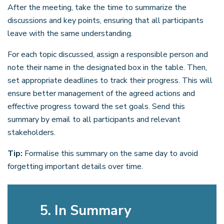
After the meeting, take the time to summarize the
discussions and key points, ensuring that all participants
leave with the same understanding.
For each topic discussed, assign a responsible person and
note their name in the designated box in the table. Then,
set appropriate deadlines to track their progress. This will
ensure better management of the agreed actions and
effective progress toward the set goals. Send this
summary by email to all participants and relevant
stakeholders.
Tip:
Formalise this summary on the same day to avoid
forgetting important details over time.
5. In Summary