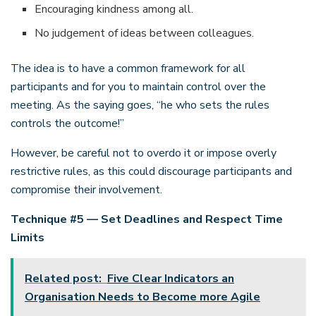
Encouraging kindness among all.
No judgement of ideas between colleagues.
The idea is to have a common framework for all
participants and for you to maintain control over the
meeting. As the saying goes, “he who sets the rules
controls the outcome!”
However, be careful not to overdo it or impose overly
restrictive rules, as this could discourage participants and
compromise their involvement.
Technique #5 — Set Deadlines and Respect Time
Limits
Related post:
Five Clear Indicators an
Organisation Needs to Become more Agile