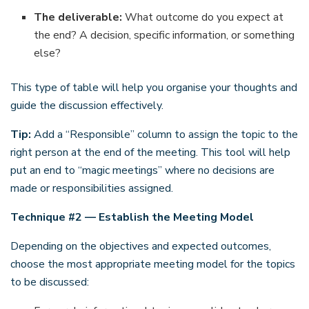
The deliverable:
What outcome do you expect at
the end? A decision, specific information, or something
else?
This type of table will help you organise your thoughts and
guide the discussion effectively.
Tip:
Add a “Responsible” column to assign the topic to the
right person at the end of the meeting. This tool will help
put an end to “magic meetings” where no decisions are
made or responsibilities assigned.
Technique #2 — Establish the Meeting Model
Depending on the objectives and expected outcomes,
choose the most appropriate meeting model for the topics
to be discussed: