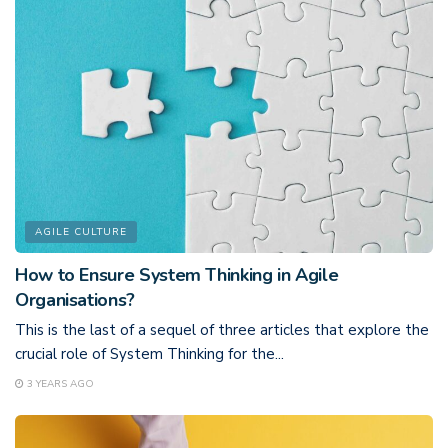
AGILE CULTURE
How to Ensure System Thinking in Agile
Organisations?
This is the last of a sequel of three articles that explore the
crucial role of System Thinking for the...
3 YEARS AGO