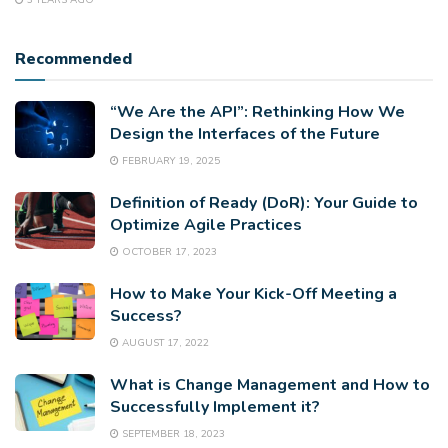
3 YEARS AGO
Recommended
“We Are the API”: Rethinking How We
Design the Interfaces of the Future
FEBRUARY 19, 2025
Definition of Ready (DoR): Your Guide to
Optimize Agile Practices
OCTOBER 17, 2023
How to Make Your Kick-Off Meeting a
Success?
AUGUST 17, 2022
What is Change Management and How to
Successfully Implement it?
SEPTEMBER 18, 2023