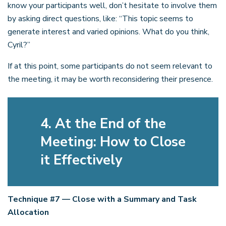
know your participants well, don’t hesitate to involve them
by asking direct questions, like: “This topic seems to
generate interest and varied opinions. What do you think,
Cyril?”
If at this point, some participants do not seem relevant to
the meeting, it may be worth reconsidering their presence.
4. At the End of the
Meeting: How to Close
it Effectively
Technique #7 — Close with a Summary and Task
Allocation