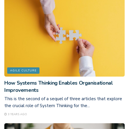
AGILE CULTURE
How Systems Thinking Enables Organisational
Improvements
This is the second of a sequel of three articles that explore
the crucial role of System Thinking for the...
3 YEARS AGO