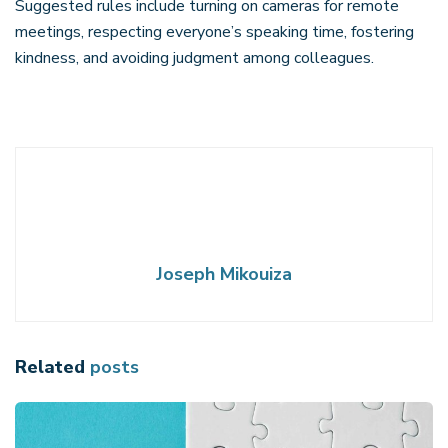
Suggested rules include turning on cameras for remote
meetings, respecting everyone’s speaking time, fostering
kindness, and avoiding judgment among colleagues.
Joseph Mikouiza
Related
posts