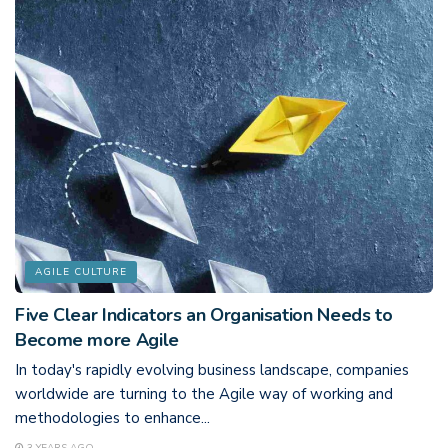
AGILE CULTURE
Five Clear Indicators an Organisation Needs to
Become more Agile
In today's rapidly evolving business landscape, companies
worldwide are turning to the Agile way of working and
methodologies to enhance...