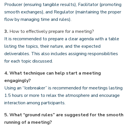
Producer (ensuring tangible results), Facilitator (promoting
smooth exchanges), and Regulator (maintaining the proper
flow by managing time and rules).
3.
How to effectively prepare for a meeting?
It is recommended to prepare a clear agenda with a table
listing the topics, their nature, and the expected
deliverables. This also includes assigning responsibilities
for each topic discussed.
4.
What technique can help start a meeting
engagingly?
Using an “Icebreaker” is recommended for meetings lasting
1.5 hours or more to relax the atmosphere and encourage
interaction among participants.
5.
What “ground rules” are suggested for the smooth
running of a meeting?