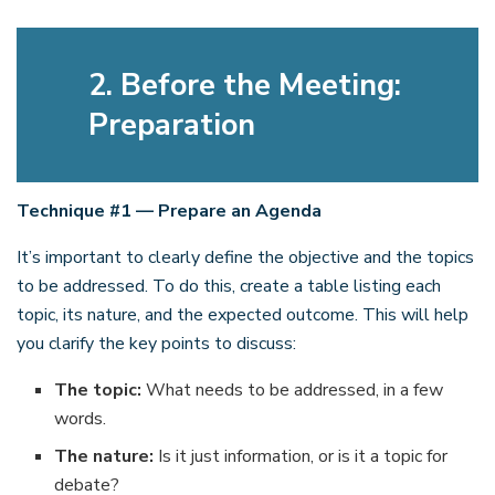
2. Before the Meeting:
Preparation
Technique #1 — Prepare an Agenda
It’s important to clearly define the objective and the topics
to be addressed. To do this, create a table listing each
topic, its nature, and the expected outcome. This will help
you clarify the key points to discuss:
The topic:
What needs to be addressed, in a few
words.
The nature:
Is it just information, or is it a topic for
debate?