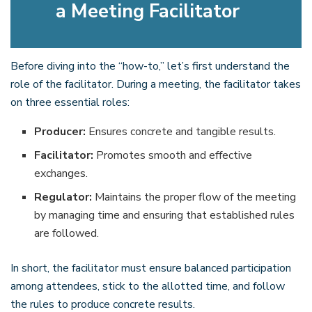
a Meeting Facilitator
Before diving into the “how-to,” let’s first understand the
role of the facilitator. During a meeting, the facilitator takes
on three essential roles:
Producer:
Ensures concrete and tangible results.
Facilitator:
Promotes smooth and effective
exchanges.
Regulator:
Maintains the proper flow of the meeting
by managing time and ensuring that established rules
are followed.
In short, the facilitator must ensure balanced participation
among attendees, stick to the allotted time, and follow
the rules to produce concrete results.