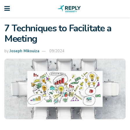
7 Techniques to Facilitate a
Meeting
by
Joseph Mikouiza
09/2024