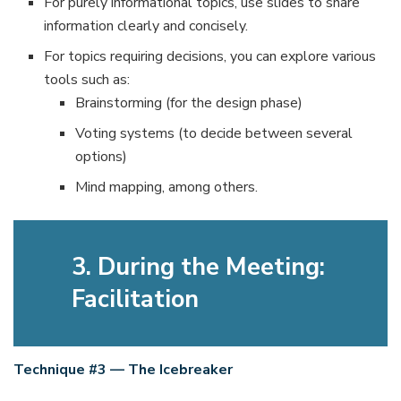
For purely informational topics, use slides to share
information clearly and concisely.
For topics requiring decisions, you can explore various
tools such as:
Brainstorming (for the design phase)
Voting systems (to decide between several
options)
Mind mapping, among others.
3. During the Meeting:
Facilitation
Technique #3 — The Icebreaker