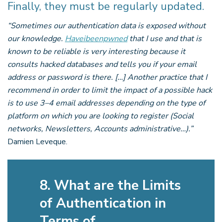
Finally, they must be regularly updated.
“Sometimes our authentication data is exposed without
our knowledge.
Haveibeenpwned
that I use and that is
known to be reliable is very interesting because it
consults hacked databases and tells you if your email
address or password is there. […] Another practice that I
recommend in order to limit the impact of a possible hack
is to use 3–4 email addresses depending on the type of
platform on which you are looking to register (Social
networks, Newsletters, Accounts administrative…).”
Damien Leveque.
8. What are the Limits
of Authentication in
Terms of