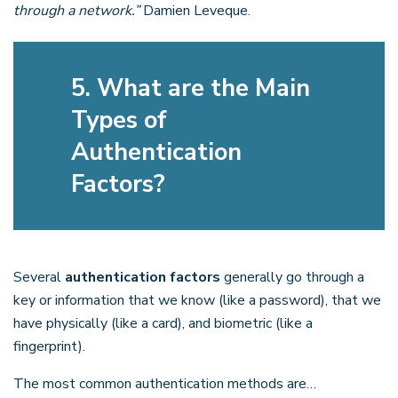
through a network.”
Damien Leveque.
5. What are the Main
Types of
Authentication
Factors?
Several
authentication factors
generally go through a
key or information that we know (like a password), that we
have physically (like a card), and biometric (like a
fingerprint).
The most common authentication methods are…