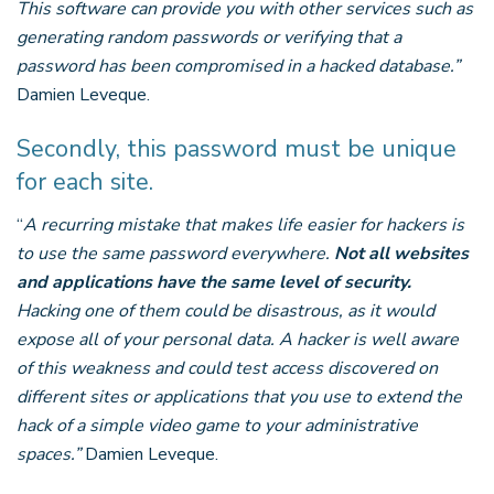
This software can provide you with other services such as
generating random passwords or verifying that a
password has been compromised in a hacked database.”
Damien Leveque.
Secondly, this password must be unique
for each site.
“
A recurring mistake that makes life easier for hackers is
to use the same password everywhere.
Not all websites
and applications have the same level of security.
Hacking one of them could be disastrous, as it would
expose all of your personal data. A hacker is well aware
of this weakness and could test access discovered on
different sites or applications that you use to extend the
hack of a simple video game to your administrative
spaces.”
Damien Leveque.