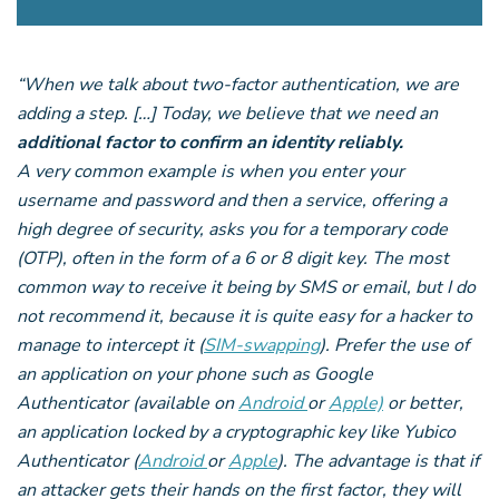
“When we talk about two-factor authentication, we are
adding a step. […] Today, we believe that we need an
additional factor to confirm an identity reliably.
A very common example is when you enter your
username and password and then a service, offering a
high degree of security, asks you for a temporary code
(OTP), often in the form of a 6 or 8 digit key. The most
common way to receive it being by SMS or email, but I do
not recommend it, because it is quite easy for a hacker to
manage to intercept it (
SIM-swapping
). Prefer the use of
an application on your phone such as Google
Authenticator (available on
Android
or
Apple)
or better,
an application locked by a cryptographic key like Yubico
Authenticator (
Android
or
Apple
). The advantage is that if
an attacker gets their hands on the first factor, they will