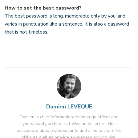
How to set the best password?
The best password is long, memorable only by you, and
varies in punctuation like a sentence. It is also a password
that is not timeless.
Damien LEVEQUE
Damien is chief Information technology officer and
cybersecurity architect at Wemanity secure. He is
passionate about cybersecurity and aims to share his
skills as well as provide awareness around him.