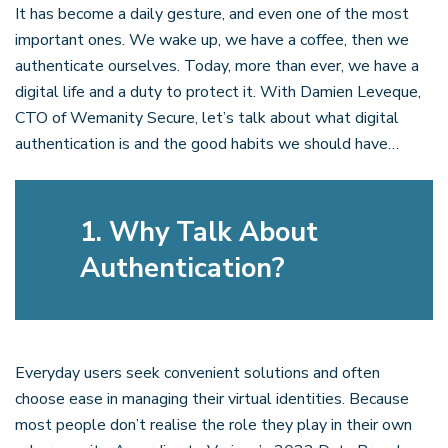
It has become a daily gesture, and even one of the most
important ones. We wake up, we have a coffee, then we
authenticate ourselves. Today, more than ever, we have a
digital life and a duty to protect it. With Damien Leveque,
CTO of Wemanity Secure, let’s talk about what digital
authentication is and the good habits we should have…
1. Why Talk About
Authentication?
Everyday users seek convenient solutions and often
choose ease in managing their virtual identities. Because
most people don’t realise the role they play in their own