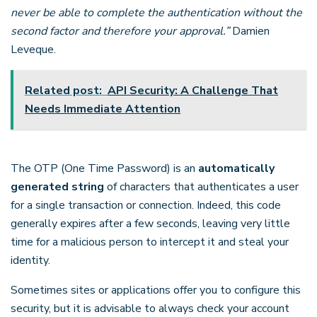
never be able to complete the authentication without the
second factor and therefore your approval.”
Damien
Leveque.
Related post:
API Security: A Challenge That
Needs Immediate Attention
The OTP (One Time Password) is an
automatically
generated string
of characters that authenticates a user
for a single transaction or connection. Indeed, this code
generally expires after a few seconds, leaving very little
time for a malicious person to intercept it and steal your
identity.
Sometimes sites or applications offer you to configure this
security, but it is advisable to always check your account