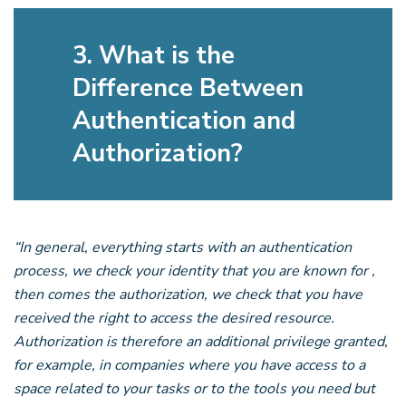
3. What is the
Difference Between
Authentication and
Authorization?
“In general, everything starts with an authentication
process, we check your identity that you are known for ,
then comes the authorization, we check that you have
received the right to access the desired resource.
Authorization is therefore an additional privilege granted,
for example, in companies where you have access to a
space related to your tasks or to the tools you need but