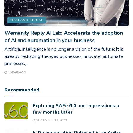
TECH AND DIGITAL
Wemanity Reply AI Lab: Accelerate the adoption
of AI and automation in your business
Artificial intelligence is no longer a vision of the future; it is
already reshaping the way businesses innovate, automate
processes,...
1 YEAR AGO
Recommended
Exploring SAFe 6.0: our impressions a
few months later
SEPTEMBER 13, 2023
Is Documentation Relevant in an Agile