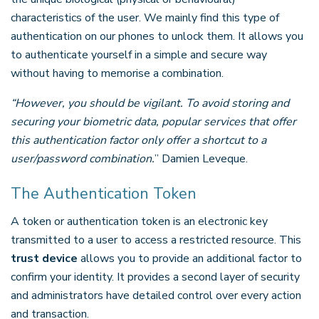
characteristics of the user. We mainly find this type of
authentication on our phones to unlock them. It allows you
to authenticate yourself in a simple and secure way
without having to memorise a combination.
“However, you should be vigilant. To avoid storing and
securing your biometric data, popular services that offer
this authentication factor only offer a shortcut to a
user/password combination.
” Damien Leveque.
The Authentication Token
A token or authentication token is an electronic key
transmitted to a user to access a restricted resource. This
trust device
allows you to provide an additional factor to
confirm your identity. It provides a second layer of security
and administrators have detailed control over every action
and transaction.