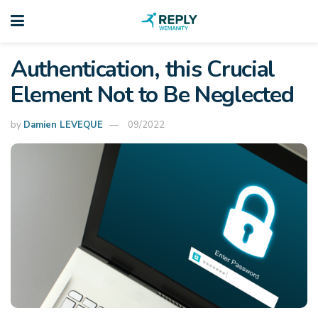
Authentication, this Crucial
Element Not to Be Neglected
by
Damien LEVEQUE
09/2022