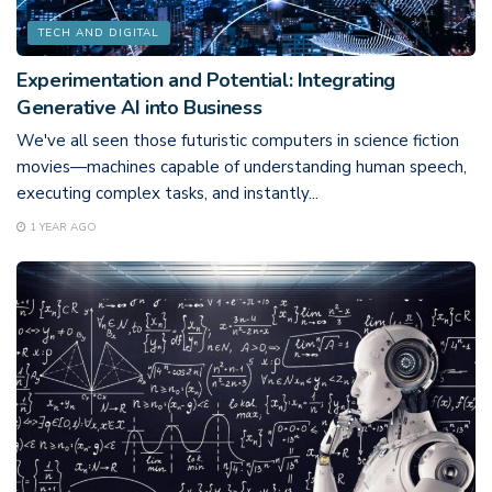
TECH AND DIGITAL
Experimentation and Potential: Integrating
Generative AI into Business
We've all seen those futuristic computers in science fiction
movies—machines capable of understanding human speech,
executing complex tasks, and instantly...
1 YEAR AGO