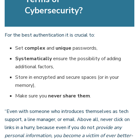
Cybersecurity?
For the best authentication it is crucial to:
Set
complex
and
unique
passwords,
Systematically
ensure the possibility of adding
additional factors,
Store in encrypted and secure spaces (or in your
memory),
Make sure you
never share them
.
“Even with someone who introduces themselves as tech
support, a line manager, or email. Above all, never click on
links in a hurry, because even if you do not
provide any
personal information, you become a victim of ever better-