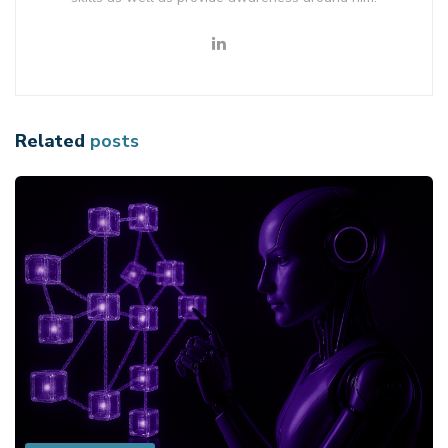
Related
posts