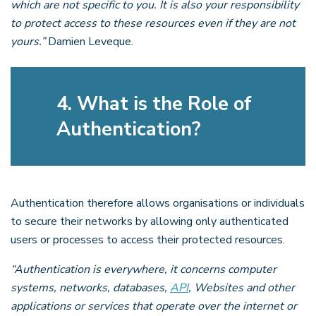
which are not specific to you. It is also your responsibility
to protect access to these resources even if they are not
yours.”
Damien Leveque.
4. What is the Role of
Authentication?
Authentication therefore allows organisations or individuals
to secure their networks by allowing only authenticated
users or processes to access their protected resources.
“Authentication is everywhere, it concerns computer
systems, networks, databases,
API
, Websites and other
applications or services that operate over the internet or