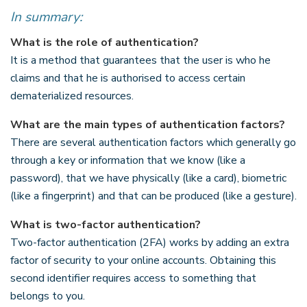
In summary:
What is the role of authentication?
It is a method that guarantees that the user is who he
claims and that he is authorised to access certain
dematerialized resources.
What are the main types of authentication factors?
There are several authentication factors which generally go
through a key or information that we know (like a
password), that we have physically (like a card), biometric
(like a fingerprint) and that can be produced (like a gesture).
What is two-factor authentication?
Two-factor authentication (2FA) works by adding an extra
factor of security to your online accounts. Obtaining this
second identifier requires access to something that
belongs to you.