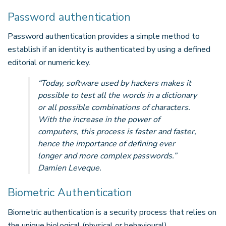
Password authentication
Password authentication provides a simple method to
establish if an identity is authenticated by using a defined
editorial or numeric key.
“
Today, software used by hackers makes it
possible to test all the words in a dictionary
or all possible combinations of characters.
With the increase in the power of
computers, this process is faster and faster,
hence the importance of defining ever
longer and more complex passwords.”
Damien Leveque.
Biometric Authentication
Biometric authentication is a security process that relies on
the unique biological (physical or behavioural)