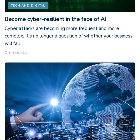
TECH AND DIGITAL
Become cyber-resilient in the face of AI
Cyber attacks are becoming more frequent and more
complex. It's no longer a question of whether your business
will fall...
1 YEAR AGO