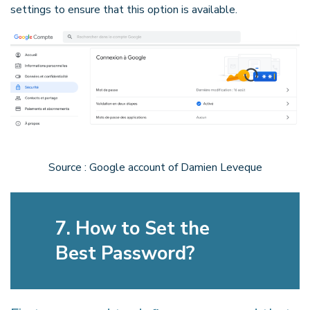
settings to ensure that this option is available.
Source : Google account of Damien Leveque
7. How to Set the
Best Password?