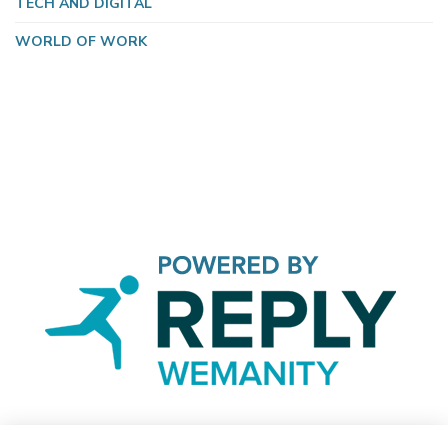
TECH AND DIGITAL
WORLD OF WORK