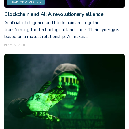
TECH AND DIGITAL
Blockchain and AI: A revolutionary alliance
Artificial intelligence and blockchain are together
transforming the technological landscape. Their synergy is
based on a mutual relationship: AI makes...
1 YEAR AGO