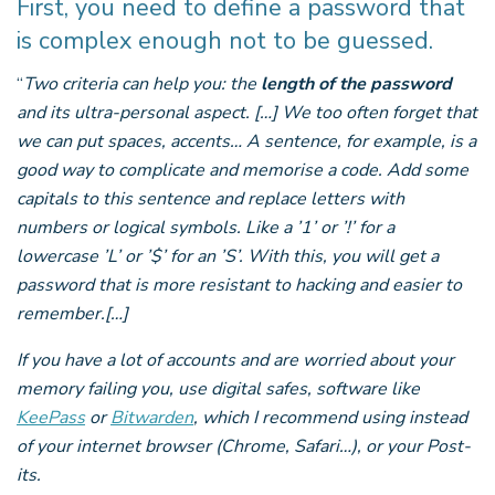
First, you need to define a password that
is complex enough not to be guessed.
“
Two criteria can help you: the
length of the password
and its ultra-personal aspect. […] We too often forget that
we can put spaces, accents… A sentence, for example, is a
good way to complicate and memorise a code. Add some
capitals to this sentence and replace letters with
numbers or logical symbols. Like a ’1’ or ’!’ for a
lowercase ’L’ or ’$’ for an ’S’. With this, you will get a
password that is more resistant to hacking and easier to
remember.[…]
If you have a lot of accounts and are worried about your
memory failing you, use digital safes, software like
KeePass
or
Bitwarden
, which I recommend using instead
of your internet browser (Chrome, Safari…), or your Post-
its.