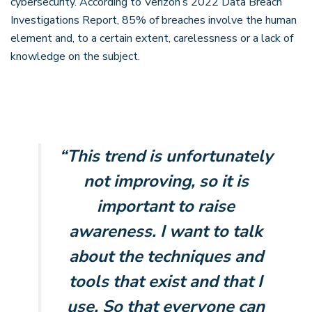
cybersecurity. According to Verizon’s 2022 Data Breach
Investigations Report, 85% of breaches involve the human
element and, to a certain extent, carelessness or a lack of
knowledge on the subject.
“This trend is unfortunately
not improving, so it is
important to raise
awareness. I want to talk
about the techniques and
tools that exist and that I
use. So that everyone can