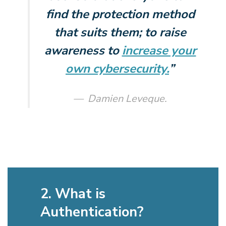
find the protection method
that suits them; to raise
awareness to
increase your
own cybersecurity.
”
Damien Leveque.
2. What is
Authentication?