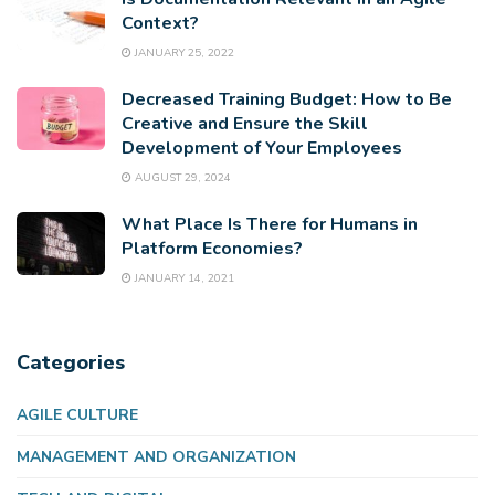
Context?
JANUARY 25, 2022
Decreased Training Budget: How to Be
Creative and Ensure the Skill
Development of Your Employees
AUGUST 29, 2024
What Place Is There for Humans in
Platform Economies?
JANUARY 14, 2021
Categories
AGILE CULTURE
MANAGEMENT AND ORGANIZATION