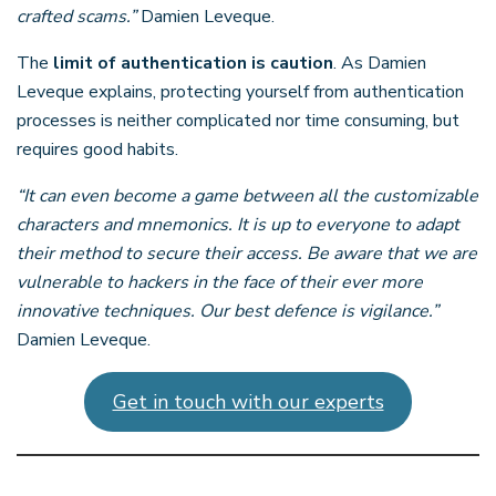
crafted scams.”
Damien Leveque.
The
limit of authentication is caution
. As Damien
Leveque explains, protecting yourself from authentication
processes is neither complicated nor time consuming, but
requires good habits.
“It can even become a game between all the customizable
characters and mnemonics. It is up to everyone to adapt
their method to secure their access. Be aware that we are
vulnerable to hackers in the face of their ever more
innovative techniques. Our best defence is vigilance.”
Damien Leveque.
Get in touch with our experts