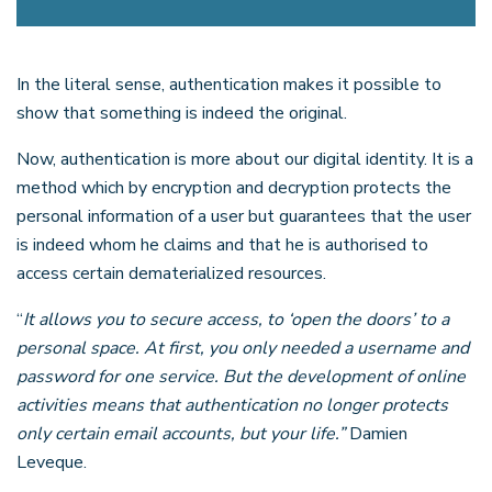
In the literal sense, authentication makes it possible to
show that something is indeed the original.
Now, authentication is more about our digital identity. It is a
method which by encryption and decryption protects the
personal information of a user but guarantees that the user
is indeed whom he claims and that he is authorised to
access certain dematerialized resources.
“
It allows you to secure access, to ‘open the doors’ to a
personal space. At first, you only needed a username and
password for one service. But the development of online
activities means that authentication no longer protects
only certain email accounts, but your life.”
Damien
Leveque.