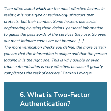
“I am often asked which are the most effective factors. In
reality, it is not a type or technology of factors that
protects, but their number. Some hackers use social
engineering by using their victims’ personal information
to guess the passwords of the services they use. So even
our most intimate codes are not immune. […]
The more verification checks you define, the more certain
you are that the information is unique and that the person
logging in is the right one. This is why double or even
triple authentication is very effective, because it greatly
complicates the task of hackers.”
Damien Leveque.
6. What is Two-Factor
Authentication?