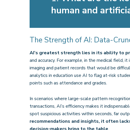
human and artificia
The Strength of AI: Data-Cru
AI’s greatest strength lies in its ability to
and accuracy. For example, in the medical field, it
imaging and patient records that would be difficult
analytics in education use AI to flag at-risk stud
points such as attendance and grades​.
In scenarios where large-scale pattern recognition
transactions, AI’s efficiency makes it indispensabl
spot suspicious activities within seconds, far ou
recommendations and insights, it often lac
decision-makers bring to the table
.