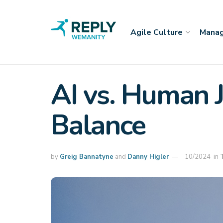
Agile Culture
Manag
AI vs. Human J
Balance
by
Greig Bannatyne
and
Danny Higler
10/2024
in