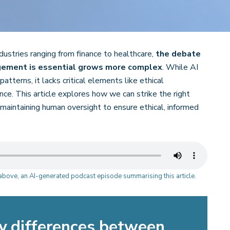
ndustries ranging from finance to healthcare,
the debate
dgement is essential grows more complex
. While AI
atterns, it lacks critical elements like ethical
nce. This article explores how we can strike the right
maintaining human oversight to ensure ethical, informed
o above, an AI-generated podcast episode summarising this article.
y differences between