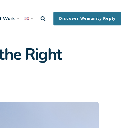
f Work
Discover Wemanity Reply
the Right