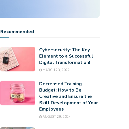
Recommended
Cybersecurity: The Key
Element to a Successful
Digital Transformation!
MARCH 23, 2022
Decreased Training
Budget: How to Be
Creative and Ensure the
Skill Development of Your
Employees
AUGUST 29, 2024