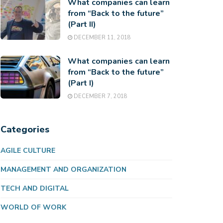
What companies can learn
from “Back to the future”
(Part II)
DECEMBER 11, 2018
What companies can learn
from “Back to the future”
(Part I)
DECEMBER 7, 2018
Categories
AGILE CULTURE
MANAGEMENT AND ORGANIZATION
TECH AND DIGITAL
WORLD OF WORK