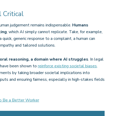
Critical
 human judgement remains indispensable.
Humans
king
, which AI simply cannot replicate. Take, for example,
 quick, generic response to a complaint, a human can
pathy and tailored solutions​.
oral reasoning, a domain where AI struggles
. In legal
ta have been shown to
reinforce existing societal biases
.
ments by taking broader societal implications into
puts and ensuring fairness, especially in high-stakes fields
o Be a Better Worker