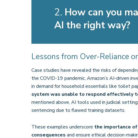
2.
How can you mak
AI the right way?
Lessons from Over-Reliance on
Case studies have revealed the risks of dependin
the COVID-19 pandemic, Amazon’s AI-driven inve
in demand for household essentials like toilet pa
system was unable to respond effectively t
mentioned above, AI tools used in judicial settings
sentencing due to flawed training datasets.
These examples underscore
the importance of
consequences
and ensure ethical decision-makin