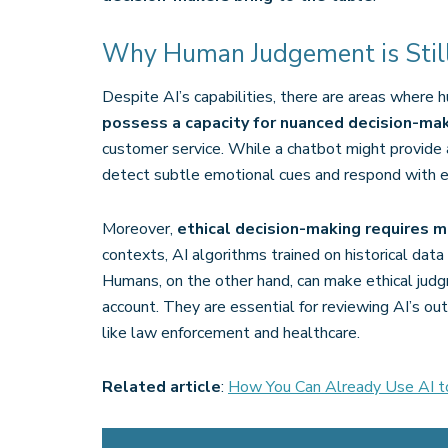
Why Human Judgement is Still 
Despite AI’s capabilities, there are areas where
possess a capacity for nuanced decision-ma
customer service. While a chatbot might provide a
detect subtle emotional cues and respond with em
Moreover,
ethical decision-making requires m
contexts, AI algorithms trained on historical da
Humans, on the other hand, can make ethical judg
account. They are essential for reviewing AI’s out
like law enforcement and healthcare​.
Related article
:
How You Can Already Use AI t