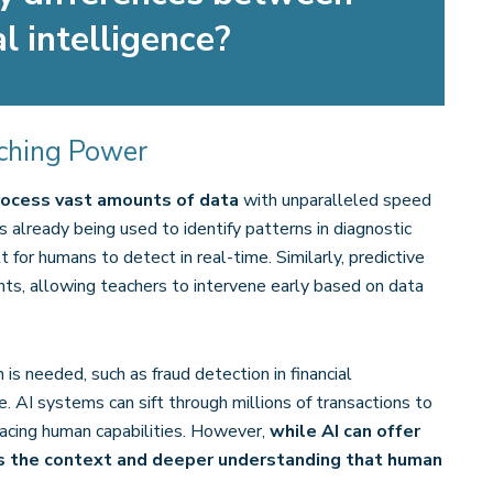
l intelligence?
nching Power
 process vast amounts of data
with unparalleled speed
 is already being used to identify patterns in diagnostic
 for humans to detect in real-time​. Similarly, predictive
ents, allowing teachers to intervene early based on data
 is needed, such as fraud detection in financial
e​. AI systems can sift through millions of transactions to
tpacing human capabilities. However,
while AI can offer
ks the context and deeper understanding that human