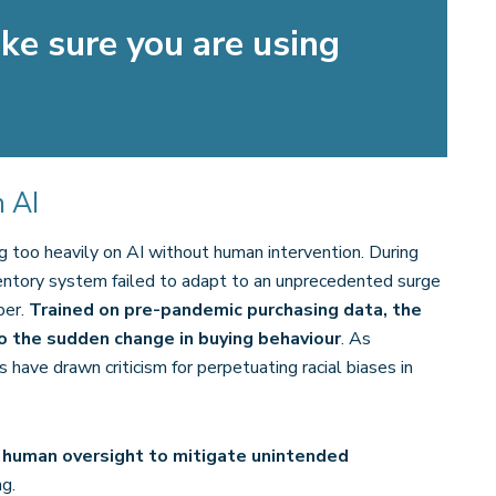
e sure you are using
 AI
g too heavily on AI without human intervention. During
ntory system failed to adapt to an unprecedented surge
per.
Trained on pre-pandemic purchasing data, the
o the sudden change in buying behaviour
. As
 have drawn criticism for perpetuating racial biases in
 human oversight to mitigate unintended
g.