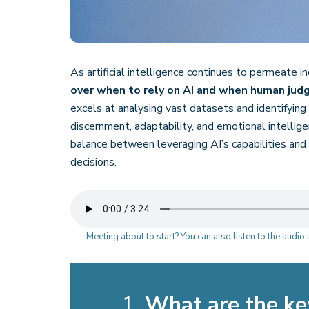
As artificial intelligence continues to permeate i
over when to rely on AI and when human ju
excels at analysing vast datasets and identifying p
discernment, adaptability, and emotional intellige
balance between leveraging AI’s capabilities and 
decisions.
Meeting about to start? You can also listen to the audi
1.
What are the ke