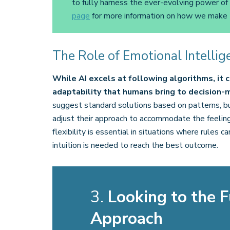
to fully harness the ever-evolving power of
page
for more information on how we make 
The Role of Emotional Intellig
While AI excels at following algorithms, it
adaptability that humans bring to decision-
suggest standard solutions based on patterns, 
adjust their approach to accommodate the feelings
flexibility is essential in situations where rules
intuition is needed to reach the best outcome.
3.
Looking to the F
Approach