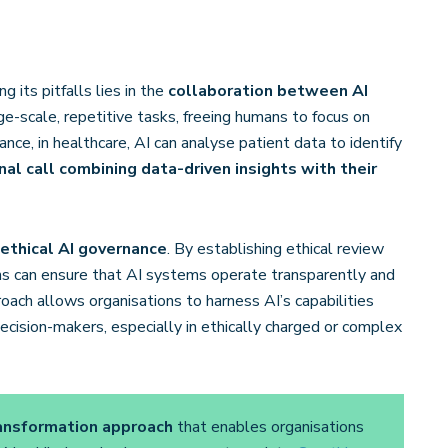
 its pitfalls lies in the
collaboration between AI
rge-scale, repetitive tasks, freeing humans to focus on
nce, in healthcare, AI can analyse patient data to identify
al call combining data-driven insights with their
 ethical AI governance
. By establishing ethical review
ons can ensure that AI systems operate transparently and
roach allows organisations to harness AI’s capabilities
cision-makers, especially in ethically charged or complex
ansformation approach
that enables organisations