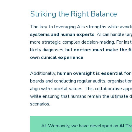
Striking the Right Balance
The key to leveraging AI’s strengths while avoiding
systems and human experts
. AI can handle la
more strategic, complex decision-making. For insta
likely diagnoses, but
doctors must make the fin
own clinical experience
​.
Additionally,
human oversight is essential for
boards and conducting regular audits, organisati
align with societal values. This collaborative app
while ensuring that humans remain the ultimate de
scenarios.
At Wemanity, we have developed an
AI Tr