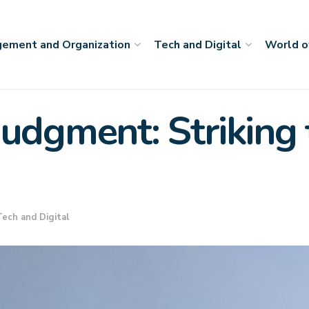
ement and Organization
Tech and Digital
World o
udgment: Striking 
Tech and Digital