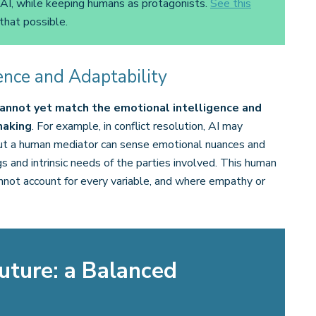
 AI, while keeping humans as protagonists.
See this
that possible.
ence and Adaptability
 cannot yet match the emotional intelligence and
making
. For example, in conflict resolution, AI may
but a human mediator can sense emotional nuances and
 and intrinsic needs of the parties involved. This human
 cannot account for every variable, and where empathy or
uture: a Balanced