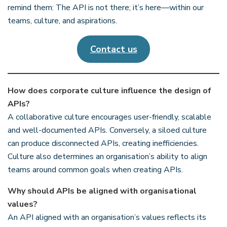
remind them: The API is not there; it’s here—within our
teams, culture, and aspirations.
Contact us
How does corporate culture influence the design of
APIs?
A collaborative culture encourages user-friendly, scalable
and well-documented APIs. Conversely, a siloed culture
can produce disconnected APIs, creating inefficiencies.
Culture also determines an organisation’s ability to align
teams around common goals when creating APIs.
Why should APIs be aligned with organisational
values?
An API aligned with an organisation’s values reflects its