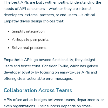
The best APIs are built with empathy. Understanding the
needs of API consumers—whether they are internal
developers, external partners, or end-users—is critical.
Empathy drives design choices that:
Simplify integration.
Anticipate pain points.
Solve real problems.
Empathetic APIs go beyond functionality; they delight
users and foster trust. Consider Twilio, which has gained
developer loyalty by focusing on easy-to-use APIs and
offering clear, actionable error messages.
Collaboration Across Teams
APIs often act as bridges between teams, departments, or
even organizations. Their success depends on cross-