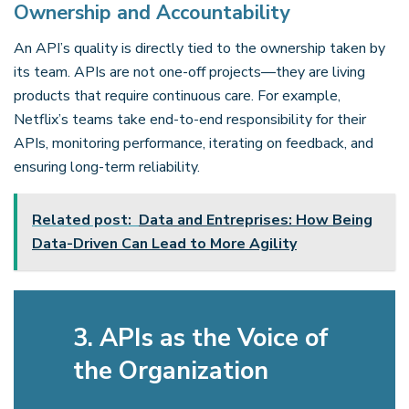
Ownership and Accountability
An API’s quality is directly tied to the ownership taken by
its team. APIs are not one-off projects—they are living
products that require continuous care. For example,
Netflix’s teams take end-to-end responsibility for their
APIs, monitoring performance, iterating on feedback, and
ensuring long-term reliability.
Related post:
Data and Entreprises: How Being
Data-Driven Can Lead to More Agility
3. APIs as the Voice of
the Organization