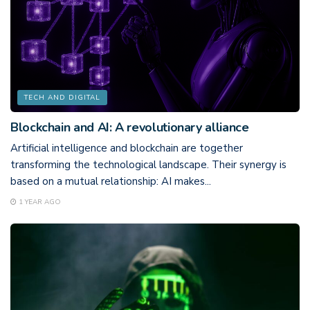
TECH AND DIGITAL
Blockchain and AI: A revolutionary alliance
Artificial intelligence and blockchain are together
transforming the technological landscape. Their synergy is
based on a mutual relationship: AI makes...
1 YEAR AGO