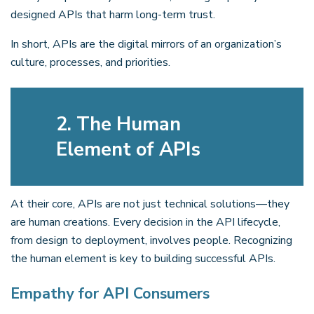
designed APIs that harm long-term trust.
In short, APIs are the digital mirrors of an organization’s
culture, processes, and priorities.
2. The Human
Element of APIs
At their core, APIs are not just technical solutions—they
are human creations. Every decision in the API lifecycle,
from design to deployment, involves people. Recognizing
the human element is key to building successful APIs.
Empathy for API Consumers