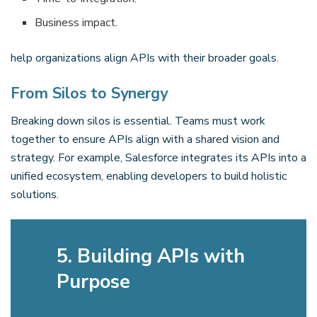
Business impact.
help organizations align APIs with their broader goals.
From Silos to Synergy
Breaking down silos is essential. Teams must work
together to ensure APIs align with a shared vision and
strategy. For example, Salesforce integrates its APIs into a
unified ecosystem, enabling developers to build holistic
solutions.
5. Building APIs with
Purpose