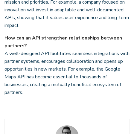
mission and priorities. For example, a company focused on
innovation will invest in adaptable and well-documented
APIs, showing that it values user experience and long-term
impact.
How can an API strengthen relationships between
partners?
A well-designed API facilitates seamless integrations with
partner systems, encourages collaboration and opens up
opportunities in new markets. For example, the Google
Maps API has become essential to thousands of
businesses, creating a mutually beneficial ecosystem of
partners.