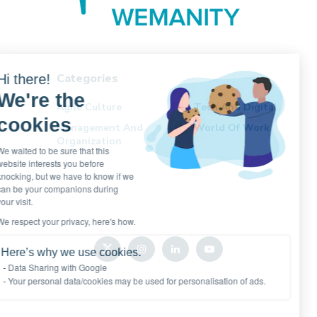
Categories
Hi there!
We're the
Agile Culture
Tech And Digital
cookies
Management And
World Of Work
Organization
We waited to be sure that this
website interests you before
knocking, but we have to know if we
can be your companions during
your visit.
We respect your privacy, here's how.
Here’s why we use cookies.
Data Sharing with Google
Your personal data/cookies may be used for personalisation of ads.