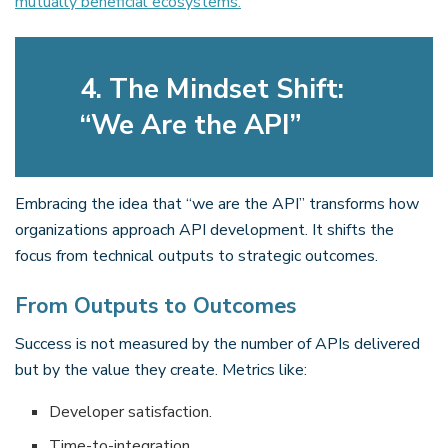
mutually beneficial ecosystems.
4. The Mindset Shift:
“We Are the API”
Embracing the idea that “we are the API” transforms how
organizations approach API development. It shifts the
focus from technical outputs to strategic outcomes.
From Outputs to Outcomes
Success is not measured by the number of APIs delivered
but by the value they create. Metrics like:
Developer satisfaction.
Time-to-integration.