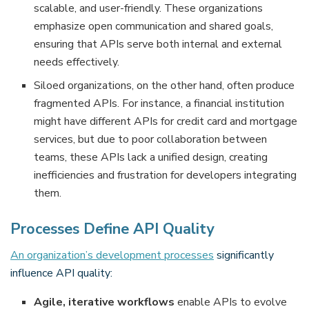
scalable, and user-friendly. These organizations
emphasize open communication and shared goals,
ensuring that APIs serve both internal and external
needs effectively.
Siloed organizations, on the other hand, often produce
fragmented APIs. For instance, a financial institution
might have different APIs for credit card and mortgage
services, but due to poor collaboration between
teams, these APIs lack a unified design, creating
inefficiencies and frustration for developers integrating
them.
Processes Define API Quality
An organization’s development processes
significantly
influence API quality:
Agile, iterative workflows
enable APIs to evolve