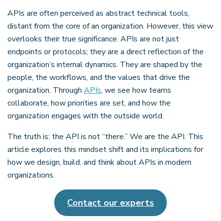
APIs are often perceived as abstract technical tools,
distant from the core of an organization. However, this view
overlooks their true significance. APIs are not just
endpoints or protocols; they are a direct reflection of the
organization’s internal dynamics. They are shaped by the
people, the workflows, and the values that drive the
organization. Through
APIs
, we see how teams
collaborate, how priorities are set, and how the
organization engages with the outside world.
The truth is: the API is not “there.” We are the API. This
article explores this mindset shift and its implications for
how we design, build, and think about APIs in modern
organizations.
Contact our experts