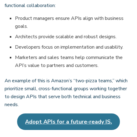
functional collaboration:
Product managers ensure APIs align with business
goals.
Architects provide scalable and robust designs.
Developers focus on implementation and usability.
Marketers and sales teams help communicate the
API’s value to partners and customers.
An example of this is Amazon’s “two-pizza teams,” which
prioritize small, cross-functional groups working together
to design APIs that serve both technical and business
needs.
Adopt APIs for a future-ready IS.