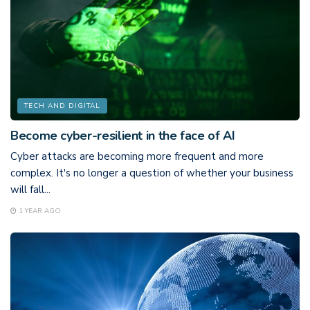
TECH AND DIGITAL
Become cyber-resilient in the face of AI
Cyber attacks are becoming more frequent and more
complex. It's no longer a question of whether your business
will fall...
1 YEAR AGO