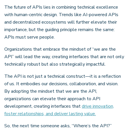
The future of APIs lies in combining technical excellence
with human-centric design. Trends like AI-powered APIs
and decentralized ecosystems will further elevate their
importance, but the guiding principle remains the same:
APIs must serve people.
Organizations that embrace the mindset of “we are the
API” will lead the way, creating interfaces that are not only
technically robust but also strategically impactful.
The API is not just a technical construct—it is a reflection
of us. It embodies our decisions, collaboration, and vision.
By adopting the mindset that we are the API,
organizations can elevate their approach to API
development, creating interfaces that
drive innovation,
foster relationships, and deliver lasting value.
So, the next time someone asks, “Where’s the API?”