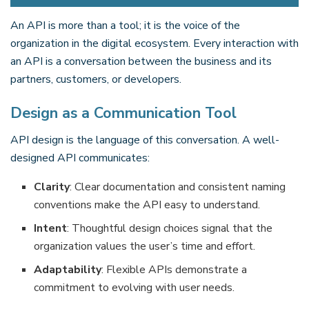
An API is more than a tool; it is the voice of the
organization in the digital ecosystem. Every interaction with
an API is a conversation between the business and its
partners, customers, or developers.
Design as a Communication Tool
API design is the language of this conversation. A well-
designed API communicates:
Clarity
: Clear documentation and consistent naming
conventions make the API easy to understand.
Intent
: Thoughtful design choices signal that the
organization values the user’s time and effort.
Adaptability
: Flexible APIs demonstrate a
commitment to evolving with user needs.