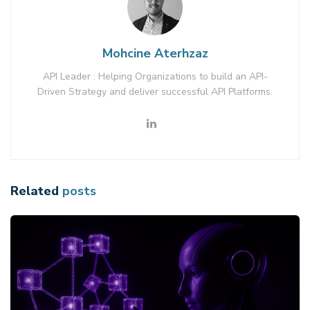
Mohcine Aterhzaz
API Leader : Helping Organizations to build an API-
Driven Strategy and deliver successful API Platforms.
Related
posts