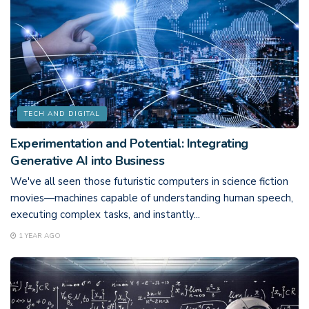
TECH AND DIGITAL
Experimentation and Potential: Integrating
Generative AI into Business
We've all seen those futuristic computers in science fiction
movies—machines capable of understanding human speech,
executing complex tasks, and instantly...
1 YEAR AGO