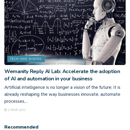
TECH AND DIGITAL
Wemanity Reply AI Lab: Accelerate the adoption
of AI and automation in your business
Artificial intelligence is no longer a vision of the future; it is
already reshaping the way businesses innovate, automate
processes,...
1 YEAR AGO
Recommended