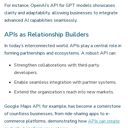
For instance, OpenAI’s API for GPT models showcases
clarity and adaptability, allowing businesses to integrate
advanced AI capabilities seamlessly.
APIs as Relationship Builders
In today’s interconnected world, APIs play a central role in
forming partnerships and ecosystems. A robust API can:
Strengthen collaborations with third-party
developers.
Enable seamless integration with partner systems.
Extend the organization’s reach into new markets.
Google Maps API, for example, has become a cornerstone
of countless businesses, from ride-sharing apps to e-
commerce platforms, demonstrating how
APIs can create