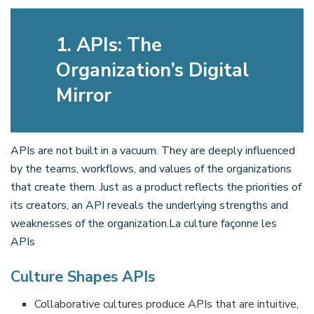
1. APIs: The
Organization’s Digital
Mirror
APIs are not built in a vacuum. They are deeply influenced
by the teams, workflows, and values of the organizations
that create them. Just as a product reflects the priorities of
its creators, an API reveals the underlying strengths and
weaknesses of the organization.La culture façonne les
APIs
Culture Shapes APIs
Collaborative cultures produce APIs that are intuitive,