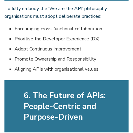
To fully embody the ‘We are the API’ philosophy,
organisations must adopt deliberate practices:
Encouraging cross-functional collaboration
Prioritise the Developer Experience (DX)
Adopt Continuous Improvement
Promote Ownership and Responsibility
Aligning APIs with organisational values
6. The Future of APIs:
People-Centric and
Purpose-Driven