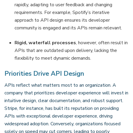
rapidly, adapting to user feedback and changing
requirements. For example, Spotify’s iterative
approach to API design ensures its developer
community is engaged and its APIs remain relevant.
Rigid, waterfall processes
, however, often result in
APIs that are outdated upon delivery, lacking the
flexibility to meet dynamic demands.
Priorities Drive API Design
APIs reflect what matters most to an organization. A
company that prioritizes developer experience will invest in
intuitive design, clear documentation, and robust support.
Stripe, for instance, has built its reputation on providing
APIs with exceptional developer experience, driving
widespread adoption. Conversely, organizations focused
solely on speed may cut corners, leading to poorly