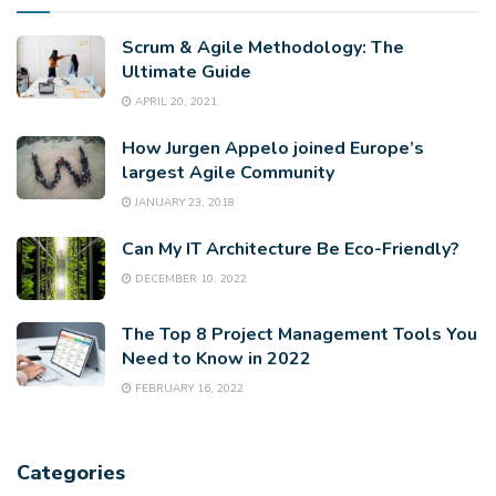
Scrum & Agile Methodology: The
Ultimate Guide
APRIL 20, 2021
How Jurgen Appelo joined Europe’s
largest Agile Community
JANUARY 23, 2018
Can My IT Architecture Be Eco-Friendly?
DECEMBER 10, 2022
The Top 8 Project Management Tools You
Need to Know in 2022
FEBRUARY 16, 2022
Categories