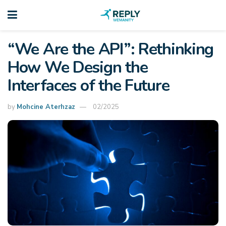
“We Are the API”: Rethinking
How We Design the
Interfaces of the Future
by
Mohcine Aterhzaz
02/2025