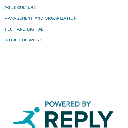
AGILE CULTURE
MANAGEMENT AND ORGANIZATION
TECH AND DIGITAL
WORLD OF WORK